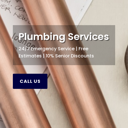
Plumbing Services
24/7 Emergency Service | Free
Estimates | 10% Senior Discounts
CALL US