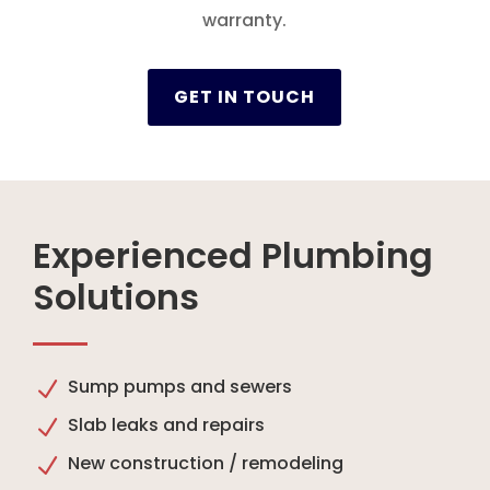
warranty.
GET IN TOUCH
Experienced Plumbing
Solutions
Sump pumps and sewers
N
Slab leaks and repairs
N
New construction / remodeling
N