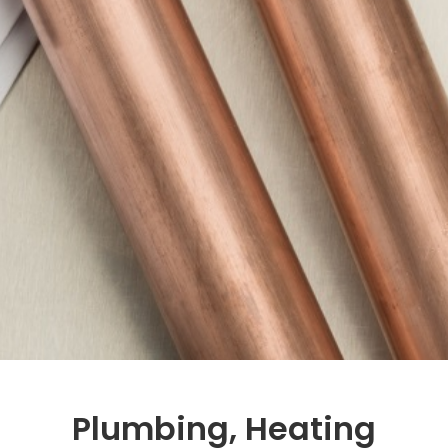
Plumbing, Heating