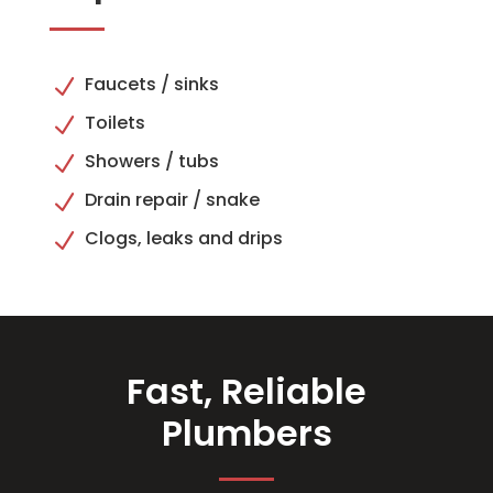
Faucets / sinks
N
Toilets
N
Showers / tubs
N
Drain repair / snake
N
Clogs, leaks and drips
N
Fast, Reliable
Plumbers