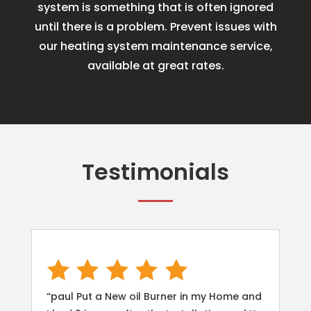
system is something that is often ignored
until there is a problem. Prevent issues with
our heating system maintenance service,
available at great rates.
Testimonials
“paul Put a New oil Burner in my Home and