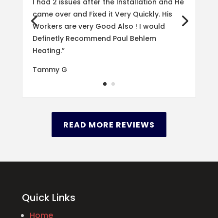
I had 2 issues after the Installation and He
came over and Fixed it Very Quickly. His
Workers are very Good Also ! I would
Definetly Recommend Paul Behlem
Heating.”
Tammy G
READ MORE REVIEWS
Quick Links
Home