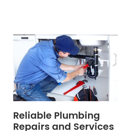
Reliable Plumbing
Repairs and Services