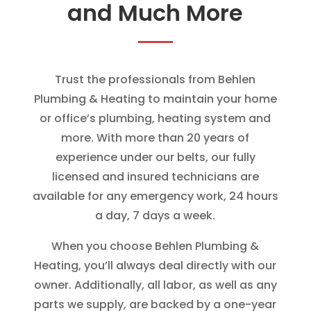
and Much More
Trust the professionals from Behlen
Plumbing & Heating to maintain your home
or office’s plumbing, heating system and
more. With more than 20 years of
experience under our belts, our fully
licensed and insured technicians are
available for any emergency work, 24 hours
a day, 7 days a week.
When you choose Behlen Plumbing &
Heating, you’ll always deal directly with our
owner. Additionally, all labor, as well as any
parts we supply, are backed by a one-year