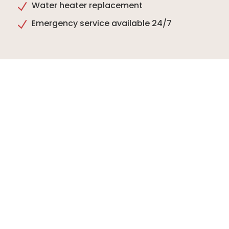
Water heater replacement
N
Emergency service available 24/7
N