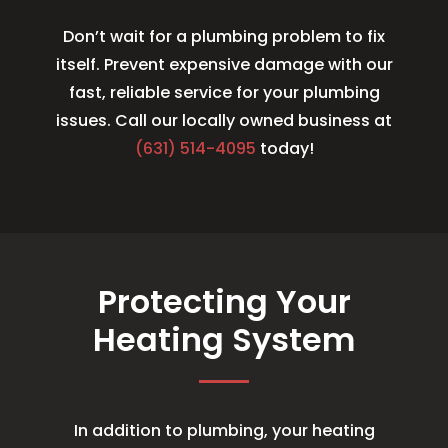
Don’t wait for a plumbing problem to fix
itself. Prevent expensive damage with our
fast, reliable service for your plumbing
issues. Call our locally owned business at
(631) 514-4095
today!
Protecting Your
Heating System
In addition to plumbing, your heating