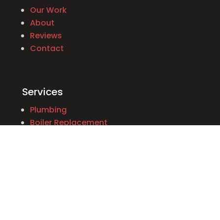
Our Work
About
Reviews
Contact
Services
Plumbing
Boiler Replacement
Emergency Services
Appliance Installation
Heating Systems
Water Heaters
Oil to Gas Conversion
Construction